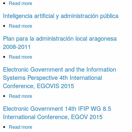
Read more
about
La
Inteligencia artificial y administración pública
reforma
de
Read more
about
la
Inteligencia
Plan para la administración local aragonesa
administración
artificial
2008-2011
electrónica:
y
una
administración
Read more
about
oportunidad
pública
Plan
Electronic Government and the Information
para
para
Systems Perspective 4th International
la
la
innovación
Conference, EGOVIS 2015
administración
desde
local
Read more
about
el
aragonesa
Electronic
derecho
Electronic Government 14th IFIP WG 8.5
2008-
Government
International Conference, EGOV 2015
2011
and
the
Read more
about