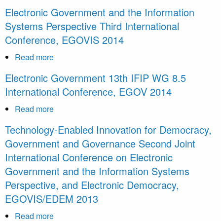
Information
Electronic
Electronic Government and the Information
Systems
Government
Systems Perspective Third International
Perspective
14th
Conference, EGOVIS 2014
4th
IFIP
International
WG
Read more
about
Conference,
8.5
Electronic
EGOVIS
Electronic Government 13th IFIP WG 8.5
International
Government
2015
International Conference, EGOV 2014
Conference,
and
EGOV
the
Read more
about
2015
Information
Electronic
Technology-Enabled Innovation for Democracy,
Systems
Government
Government and Governance Second Joint
Perspective
13th
International Conference on Electronic
Third
IFIP
International
Government and the Information Systems
WG
Conference,
8.5
Perspective, and Electronic Democracy,
EGOVIS
International
EGOVIS/EDEM 2013
2014
Conference,
Read more
about
EGOV