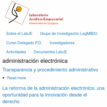
Skip to main content
Main
Sobre el LabJE
Grupo de investigación LegMIBIO
navigation
Curso Delegado P.D.
Investigadores
Actividades
Documentos LabJE
administración electrónica
Transparencia y procedimiento administrativo
Read more
about
Transparencia
La reforma de la administración electrónica: una
y
oportunidad para la innovación desde el
procedimiento
derecho
administrativo